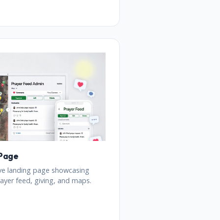
 Page
ve landing page showcasing
ayer feed, giving, and maps.