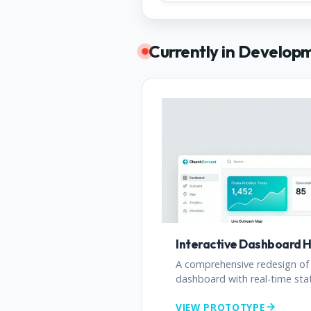
Currently in Develop
Interactive Dashboard 
A comprehensive redesign of
dashboard with real-time stat
VIEW PROTOTYPE