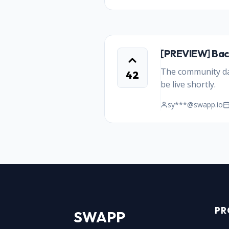
[PREVIEW] Bac
The community dat
42
be live shortly.
sy***@swapp.io
PR
SWAPP