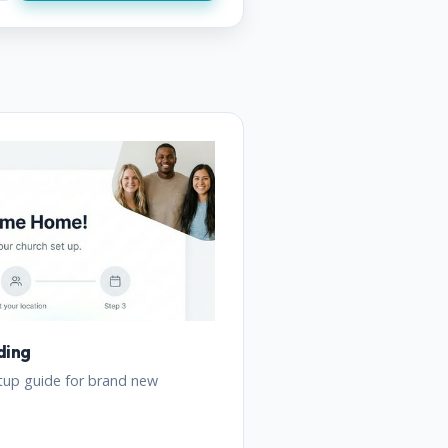
ding
tup guide for brand new