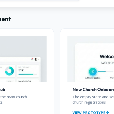
ment
Hub
New Church Onboar
 the main church
The empty state and se
s.
church registrations.
VIEW PROTOTYPE