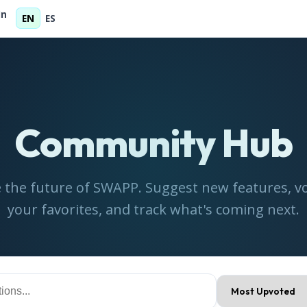
In
EN
ES
Community Hub
 the future of SWAPP. Suggest new features, vo
your favorites, and track what's coming next.