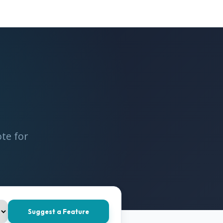
te for
Suggest a Feature