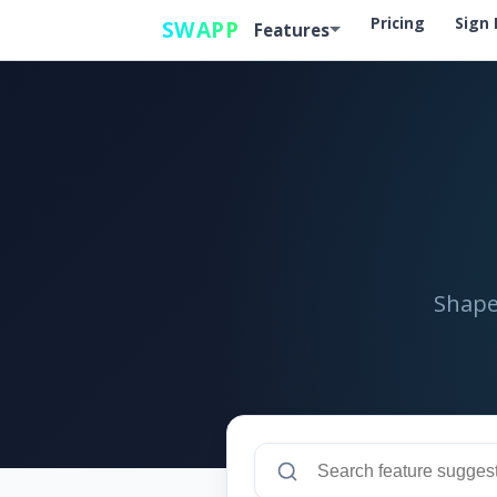
Pricing
Sign 
SWAPP
Features
Shape