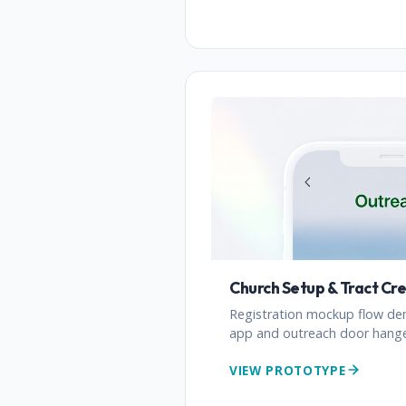
Church Setup & Tract Cr
Registration mockup flow de
app and outreach door hanger
VIEW PROTOTYPE