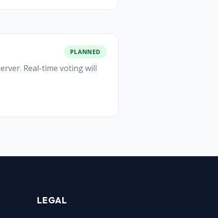
PLANNED
rver. Real-time voting will
LEGAL