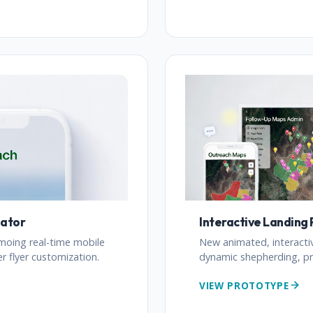
eator
Interactive Landing
moing real-time mobile
New animated, interacti
 flyer customization.
dynamic shepherding, pr
VIEW PROTOTYPE