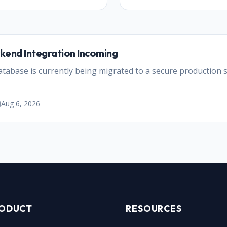
kend Integration Incoming
abase is currently being migrated to a secure production se
Aug 6, 2026
ODUCT
RESOURCES