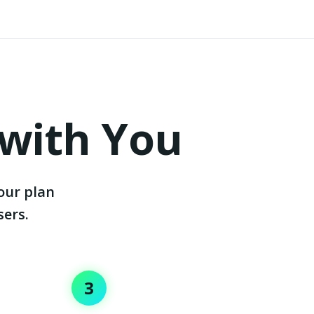
 with You
our plan
sers.
3