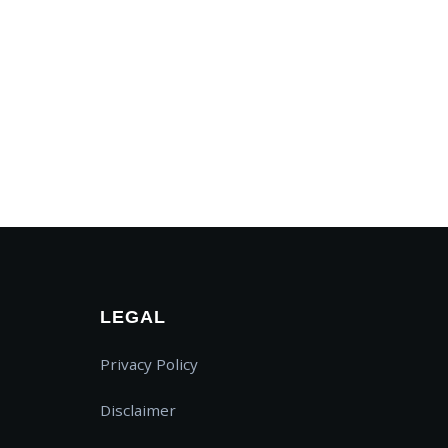
SWAPP Assistant
AI Powered • Online
LEGAL
How do I create a map?
Privacy Policy
What is a Prayer Feed?
Pricing details
Disclaimer