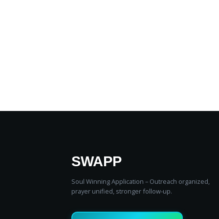
SWAPP
Soul Winning Application – Outreach organized,
prayer unified, stronger follow‑up.