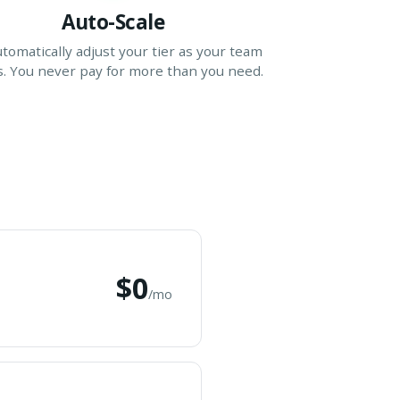
Auto-Scale
tomatically adjust your tier as your team
. You never pay for more than you need.
$0
/mo