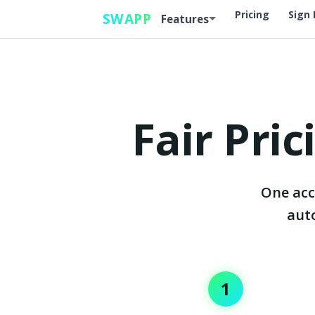
Top
Pricing
Sign 
SWAPP
Features
Fair Pri
One acc
auto
1