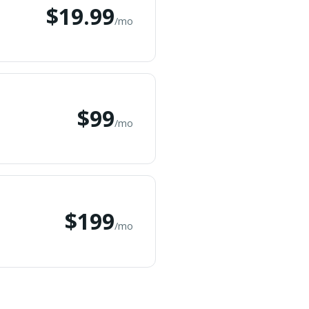
$19.99
/mo
$99
/mo
$199
/mo