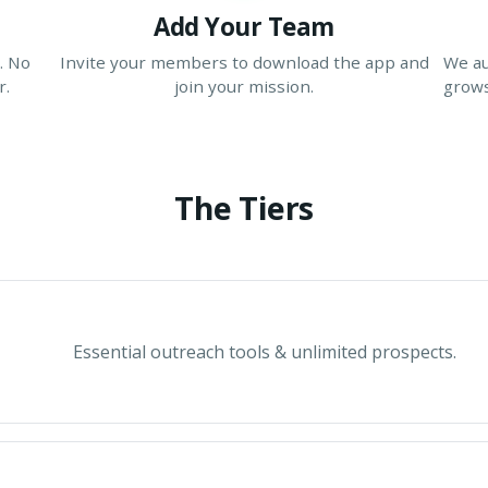
Add Your Team
. No
Invite your members to download the app and
We au
r.
join your mission.
grows
The Tiers
Essential outreach tools & unlimited prospects.