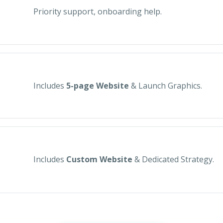
Priority support, onboarding help.
Includes
5-page Website
& Launch Graphics.
Includes
Custom Website
& Dedicated Strategy.