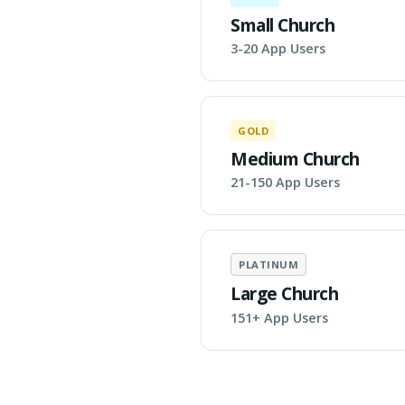
Small Church
3-20 App Users
GOLD
Medium Church
21-150 App Users
PLATINUM
Large Church
151+ App Users