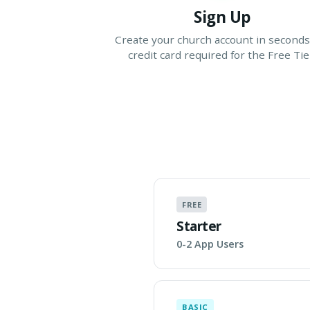
Sign Up
Create your church account in seconds
credit card required for the Free Tie
FREE
Starter
0-2 App Users
BASIC