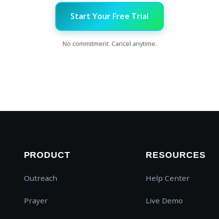
Start Your Free Trial
No commitment. Cancel anytime.
PRODUCT
RESOURCES
Outreach
Help Center
Prayer
Live Demo