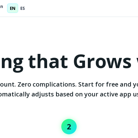
In
EN
ES
cing that Grows
ount. Zero complications. Start for free and y
matically adjusts based on your active app u
2