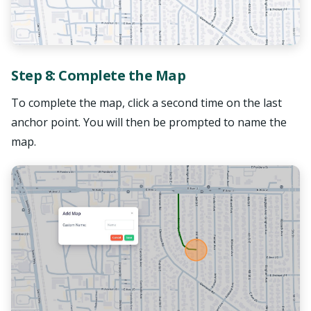
Step 8: Complete the Map
To complete the map, click a second time on the last
anchor point. You will then be prompted to name the
map.