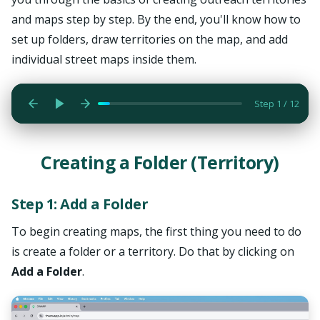
and maps step by step. By the end, you'll know how to
To begin creating maps, the first thing you need to do is
set up folders, draw territories on the map, and add
create a folder or a territory. Do that by clicking on Add a
individual street maps inside them.
Folder.
Step 1 / 12
Creating a Folder (Territory)
Step 1: Add a Folder
To begin creating maps, the first thing you need to do
is create a folder or a territory. Do that by clicking on
Add a Folder
.