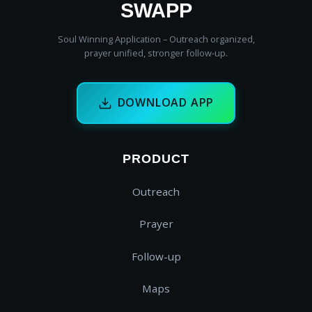
SWAPP
Soul Winning Application – Outreach organized,
prayer unified, stronger follow‑up.
DOWNLOAD APP
PRODUCT
Outreach
Prayer
Follow-up
Maps