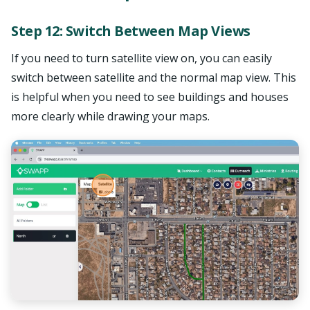
Step 12: Switch Between Map Views
If you need to turn satellite view on, you can easily
switch between satellite and the normal map view. This
is helpful when you need to see buildings and houses
more clearly while drawing your maps.