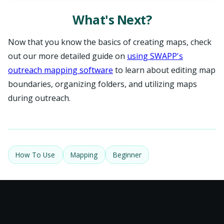
What's Next?
Now that you know the basics of creating maps, check
out our more detailed guide on
using SWAPP's
outreach mapping software
to learn about editing map
boundaries, organizing folders, and utilizing maps
during outreach.
How To Use
Mapping
Beginner