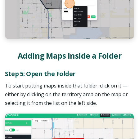
SWAPP Assistant
AI Powered • Online
Adding Maps Inside a Folder
Step 5: Open the Folder
How do I create a map?
What is a Prayer Feed?
To start putting maps inside that folder, click on it —
Pricing details
either by clicking on the territory area on the map or
selecting it from the list on the left side.