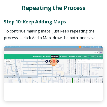
Repeating the Process
Step 10: Keep Adding Maps
To continue making maps, just keep repeating the
process — click Add a Map, draw the path, and save.