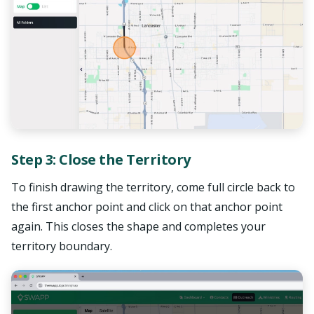
Step 3: Close the Territory
To finish drawing the territory, come full circle back to
the first anchor point and click on that anchor point
again. This closes the shape and completes your
territory boundary.