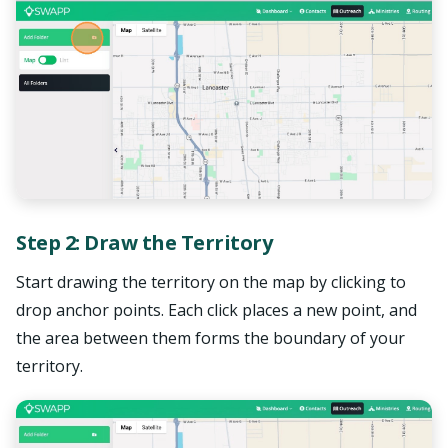
Step 2: Draw the Territory
Start drawing the territory on the map by clicking to
drop anchor points. Each click places a new point, and
the area between them forms the boundary of your
territory.