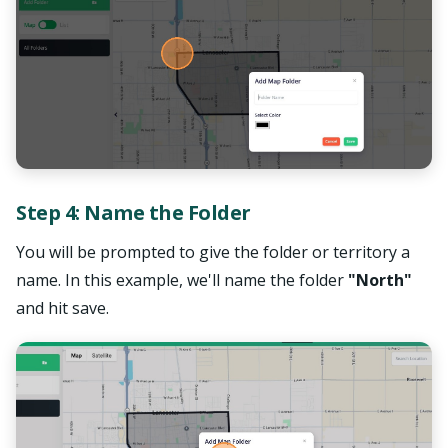
Step 4: Name the Folder
You will be prompted to give the folder or territory a
name. In this example, we'll name the folder
"North"
and hit save.