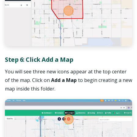
Step 6: Click Add a Map
You will see three new icons appear at the top center
of the map. Click on
Add a Map
to begin creating a new
map inside this folder.