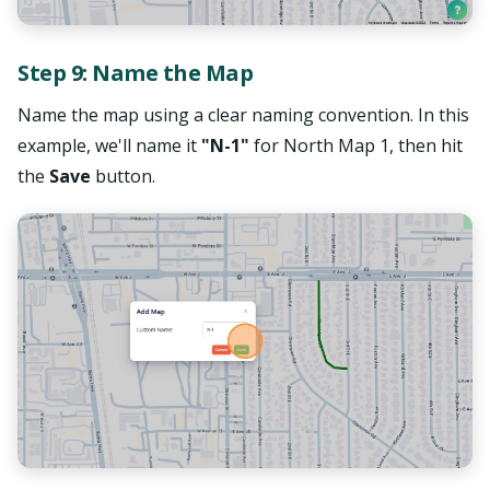
Step 9: Name the Map
Name the map using a clear naming convention. In this
example, we'll name it
"N-1"
for North Map 1, then hit
the
Save
button.