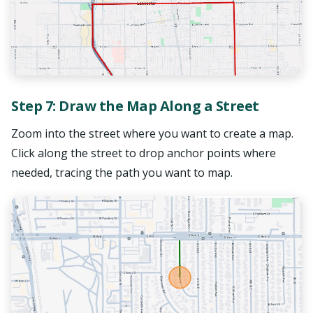
Step 7: Draw the Map Along a Street
Zoom into the street where you want to create a map.
Click along the street to drop anchor points where
needed, tracing the path you want to map.