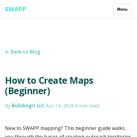
SWAPP
Menu
← Back to Blog
How to Create Maps
(Beginner)
By
Buildingit LLC
·
Apr 14, 2026
·
4 min read
New to SWAPP mapping? This beginner guide walks
you through the basics of creating outreach territories