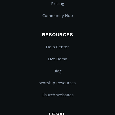
Pricing
Community Hub
RESOURCES
Help Center
Live Demo
Blog
Worship Resources
Church Websites
LEGAL