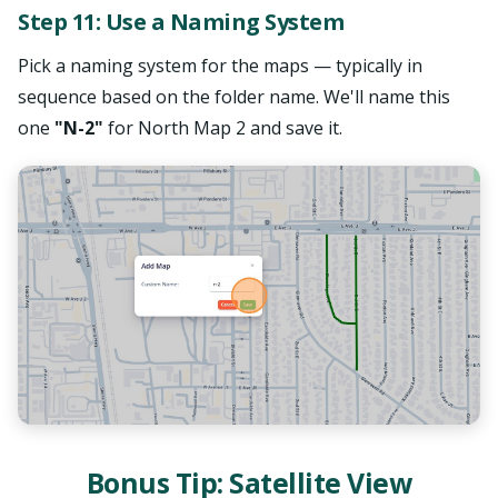
Step 11: Use a Naming System
Pick a naming system for the maps — typically in
sequence based on the folder name. We'll name this
one
"N-2"
for North Map 2 and save it.
Bonus Tip: Satellite View