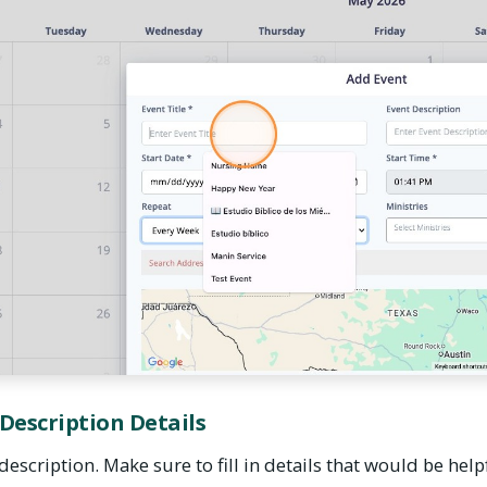
 Description Details
description. Make sure to fill in details that would be help