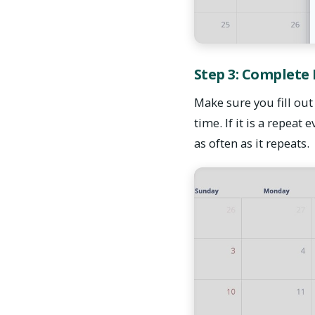
Step 3: Complete
Make sure you fill out 
time. If it is a repeat
as often as it repeats.