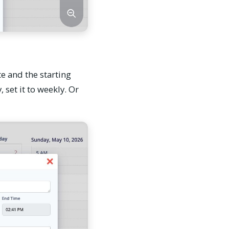
te and the starting
 set it to weekly. Or