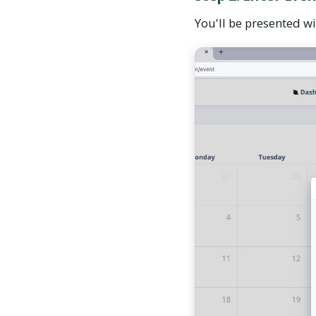
You'll be presented wit