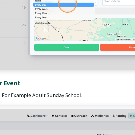
r Event
. For Example Adult Sunday School.