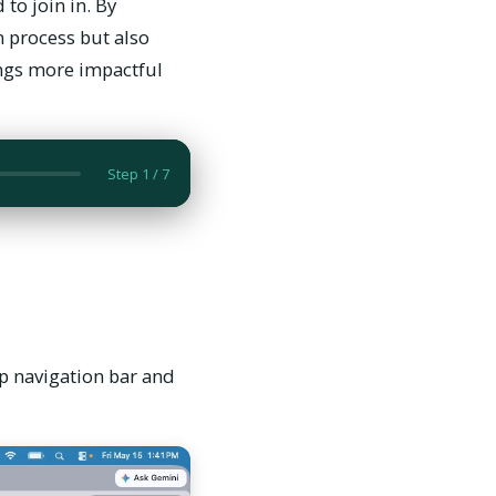
to join in. By
n process but also
ings more impactful
op navigation bar and
Step 1 / 7
op navigation bar and