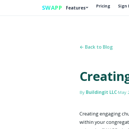
Pricing
Sign 
SWAPP
Features
← Back to Blog
Creatin
By
Buildingit LLC
·
May 
Creating engaging chu
within your congregati