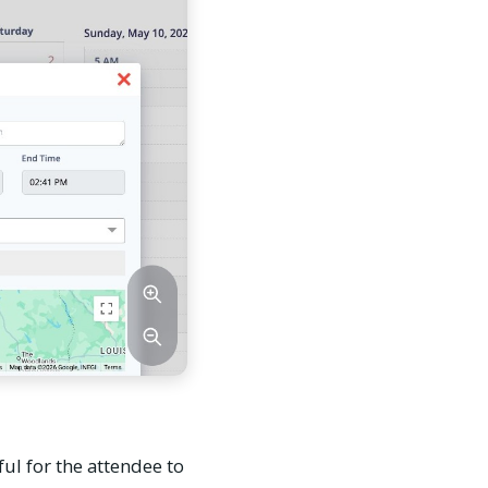
ful for the attendee to