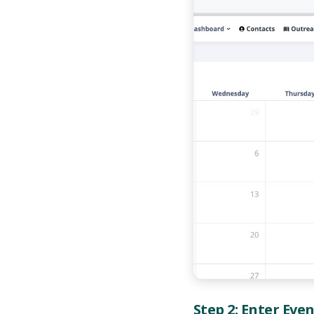
Step 2: Enter Eve