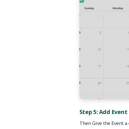
Step 5: Add Event
Then Give the Event a 