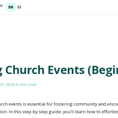
In
EN
ES
g Church Events (Begi
25, 2026
·
4 min read
rch events is essential for fostering community and enco
on. In this step-by-step guide, you’ll learn how to effortle