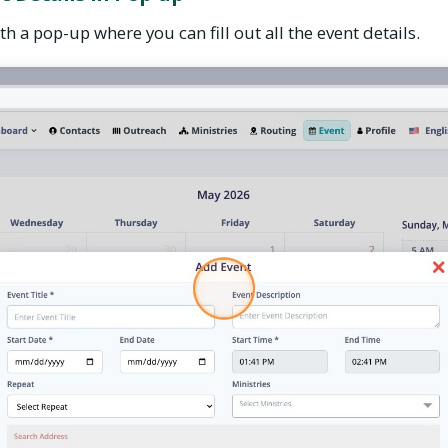
h a pop-up where you can fill out all the event details.