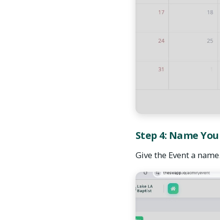
Step 4: Name You
Give the Event a name