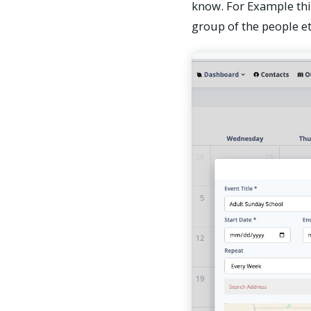
know. For Example thin
group of the people et