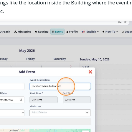
gs like the location inside the Building where the event 
c.