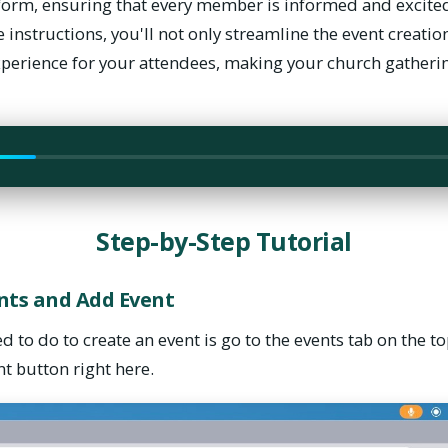
orm, ensuring that every member is informed and excited 
 instructions, you'll not only streamline the event creatio
xperience for your attendees, making your church gather
need to do to create an event is go to the events tab on the t
vent button right here.
Step-by-Step Tutorial
ents and Add Event
ed to do to create an event is go to the events tab on the t
nt button right here.