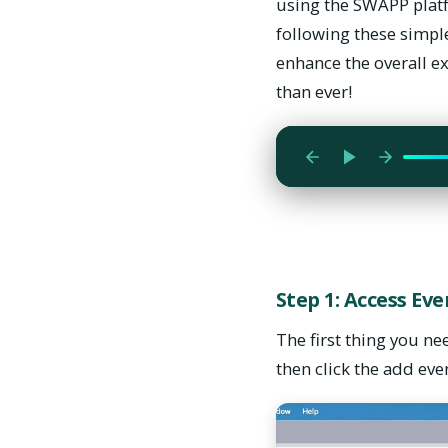
using the SWAPP platf
following these simple
enhance the overall e
The first thing you 
than ever!
then click the add e
Step 1: Access Ev
The first thing you ne
then click the add eve