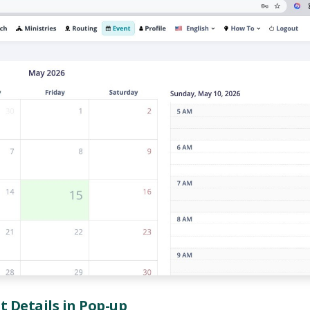
nt Details in Pop-up