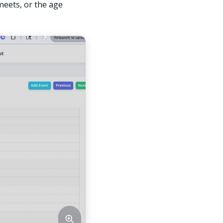
meets, or the age