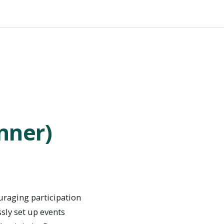
nner)
uraging participation
ssly set up events