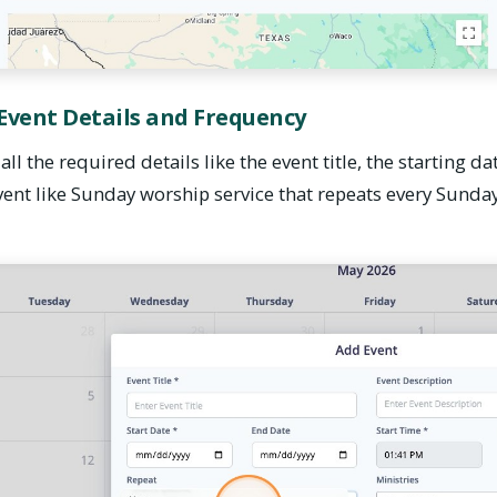
 Event Details and Frequency
all the required details like the event title, the starting da
 event like Sunday worship service that repeats every Sunday,